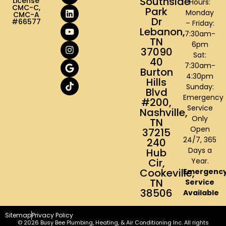
Southside
License
Hours:
CMC-C,
Park
Monday
CMC-A
Dr
#66577
– Friday:
Lebanon,
7:30am-
TN
6pm
37090
Sat:
40
7:30am-
Burton
4:30pm
Hills
Sunday:
Blvd
Emergency
#200,
Service
Nashville,
Only
TN
Open
37215
24/7, 365
240
Days a
Hub
Cir,
Year.
Cookeville,
Emergenc
TN
Service
38506
Available
Sitemap
Privacy Policy
© 2026 Busy Bee Plumbing, Heating, & Air Conditioning Inc. All rights