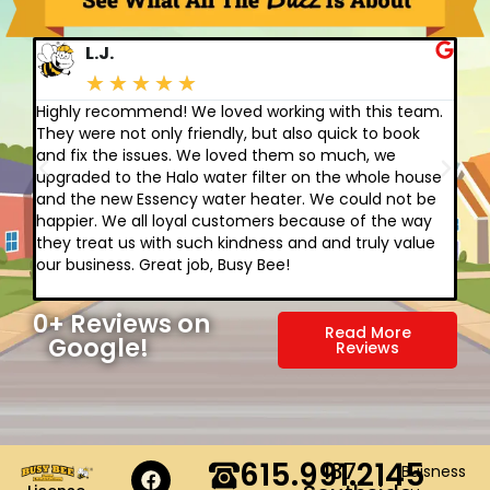
L.J.
★
★
★
★
★
Highly recommend! We loved working with this team.
A b
They were not only friendly, but also quick to book
abo
and fix the issues. We loved them so much, we
ther
upgraded to the Halo water filter on the whole house
cri
and the new Essency water heater. We could not be
cra
happier. We all loyal customers because of the way
are
they treat us with such kindness and and truly value
for
our business. Great job, Busy Bee!
car
cus
0
+ Reviews on 
Read More
Google!
Reviews
615.991.2145
137
Buisness