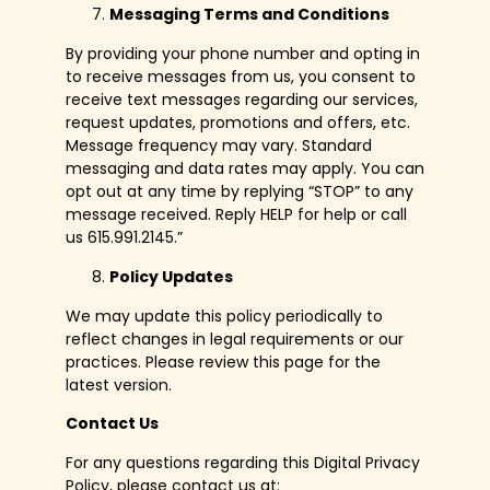
Messaging Terms and Conditions
By providing your phone number and opting in
to receive messages from us, you consent to
receive text messages regarding our services,
request updates, promotions and offers, etc.
Message frequency may vary. Standard
messaging and data rates may apply. You can
opt out at any time by replying “STOP” to any
message received. Reply HELP for help or call
us 615.991.2145.”
Policy Updates
We may update this policy periodically to
reflect changes in legal requirements or our
practices. Please review this page for the
latest version.
Contact Us
For any questions regarding this Digital Privacy
Policy, please contact us at: