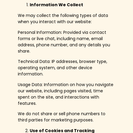
Information We Collect
We may collect the following types of data
when you interact with our website:
Personal Information: Provided via contact
forms or live chat, including name, email
address, phone number, and any details you
share.
Technical Data: IP addresses, browser type,
operating system, and other device
information.
Usage Data: Information on how you navigate
our website, including pages visited, time
spent on the site, and interactions with
features.
We do not share or sell phone numbers to
third parties for marketing purposes.
Use of Cookies and Tracking