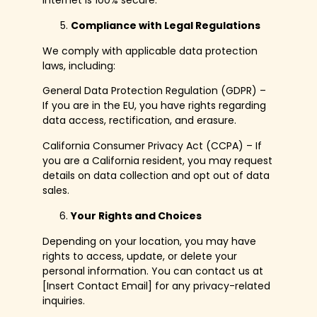
internet is 100% secure.
Compliance with Legal Regulations
We comply with applicable data protection
laws, including:
General Data Protection Regulation (GDPR) –
If you are in the EU, you have rights regarding
data access, rectification, and erasure.
California Consumer Privacy Act (CCPA) – If
you are a California resident, you may request
details on data collection and opt out of data
sales.
Your Rights and Choices
Depending on your location, you may have
rights to access, update, or delete your
personal information. You can contact us at
[Insert Contact Email] for any privacy-related
inquiries.