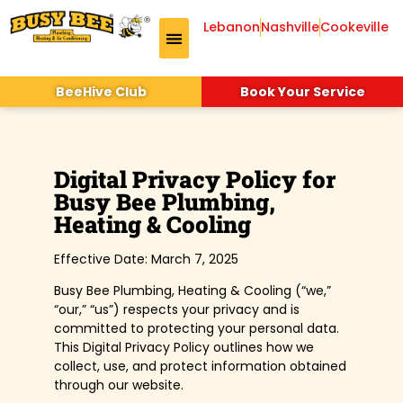
Lebanon
Nashville
Cookeville
Drains & Sewer
Air Conditioning
Indoor Air Quality
BeeHive Club
Book Your Service
Digital Privacy Policy for
Busy Bee Plumbing,
Heating & Cooling
Effective Date: March 7, 2025
Busy Bee Plumbing, Heating & Cooling (“we,”
“our,” “us”) respects your privacy and is
committed to protecting your personal data.
This Digital Privacy Policy outlines how we
collect, use, and protect information obtained
through our website.