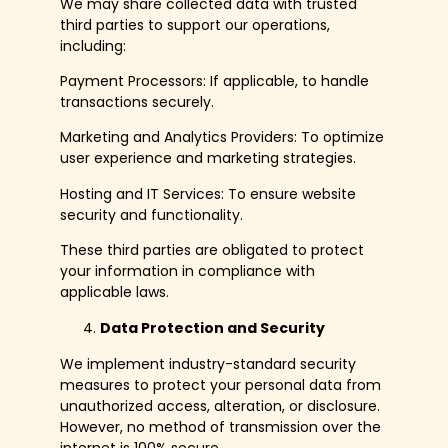
We may share collected data with trusted
third parties to support our operations,
including:
Payment Processors: If applicable, to handle
transactions securely.
Marketing and Analytics Providers: To optimize
user experience and marketing strategies.
Hosting and IT Services: To ensure website
security and functionality.
These third parties are obligated to protect
your information in compliance with
applicable laws.
Data Protection and Security
We implement industry-standard security
measures to protect your personal data from
unauthorized access, alteration, or disclosure.
However, no method of transmission over the