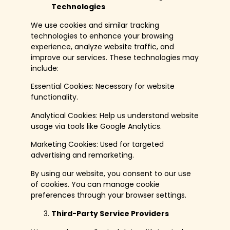
Technologies
We use cookies and similar tracking
technologies to enhance your browsing
experience, analyze website traffic, and
improve our services. These technologies may
include:
Essential Cookies: Necessary for website
functionality.
Analytical Cookies: Help us understand website
usage via tools like Google Analytics.
Marketing Cookies: Used for targeted
advertising and remarketing.
By using our website, you consent to our use
of cookies. You can manage cookie
preferences through your browser settings.
Third-Party Service Providers