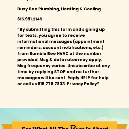
Busy Bee Plumbing, Heating & Cooling
615.991.2145
“By submitting this form and signing up
for texts, you agree to receive
informational messages (appointment
reminders, account notifications, etc.)
from Bumble Bee HVAC at the number
provided. Msg & data rates may apply.
Msg frequency varies. Unsubscribe at any
time by replying STOP and no further
messages will be sent. Reply HELP for help
or call us 615.775.7833. Privacy Policy”