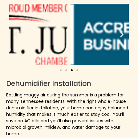
Dehumidifier Installation
Battling muggy air during the summer is a problem for
many Tennessee residents. With the right whole-house
dehumidifier installation, your home can enjoy balanced
humidity that makes it much easier to stay cool. You’ll
save on AC bills and you’ll also prevent issues with
microbial growth, mildew, and water damage to your
home.