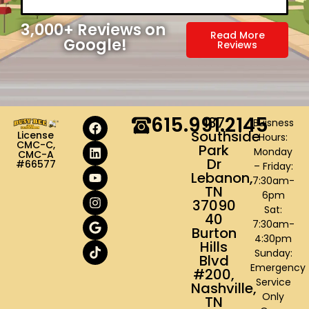
3,000
+ Reviews on 
Read More
Google!
Reviews
615.991.2145
137
Buisness
Southside
License
Hours:
CMC-C,
Park
Monday
CMC-A
Dr
#66577
– Friday:
Lebanon,
7:30am-
TN
6pm
37090
Sat:
40
7:30am-
Burton
4:30pm
Hills
Sunday:
Blvd
Emergency
#200,
Service
Nashville,
Only
TN