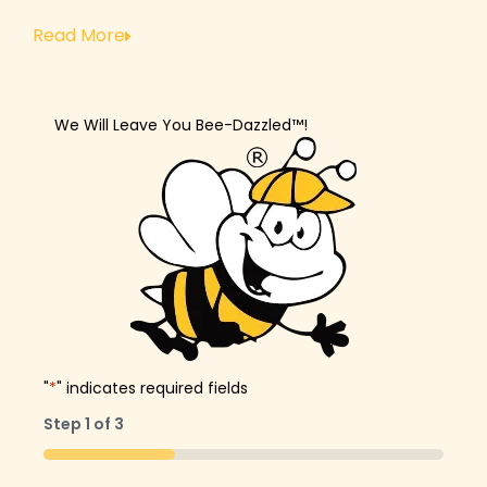
Read More
We Will Leave You Bee-Dazzled™!
"
*
" indicates required fields
Step
1
of
3
33%