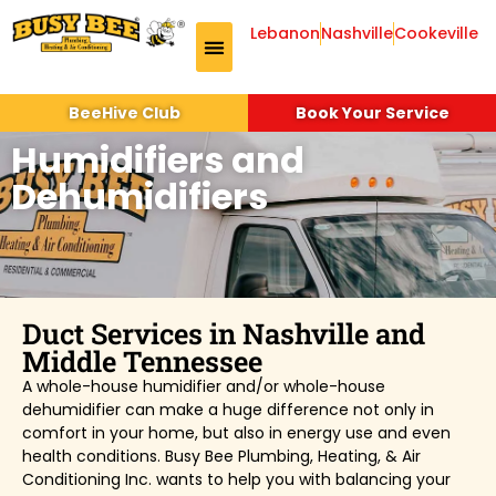
Lebanon
Nashville
Cookeville
BeeHive Club
Book Your Service
Humidifiers and
Dehumidifiers
Duct Services in Nashville and
Middle Tennessee
A whole-house humidifier and/or whole-house
dehumidifier can make a huge difference not only in
comfort in your home, but also in energy use and even
health conditions. Busy Bee Plumbing, Heating, & Air
Conditioning Inc. wants to help you with balancing your