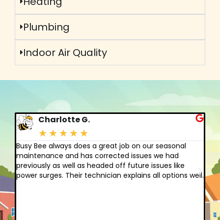
Heating
Plumbing
Indoor Air Quality
Charlotte G.
★
★
★
★
★
Busy Bee always does a great job on our seasonal
I 
gh
maintenance and has corrected issues we had
cl
previously as well as headed off future issues like
fo
power surges. Their technician explains all options well.
am
st
yo