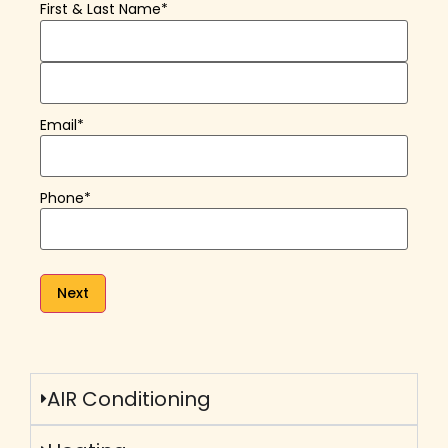
First & Last Name
*
Email
*
Phone
*
AIR Conditioning