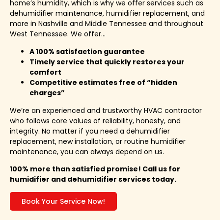
home’s humidity, which is why we offer services such as
dehumidifier maintenance, humidifier replacement, and
more in Nashville and Middle Tennessee and throughout
West Tennessee. We offer…
A 100% satisfaction guarantee
Timely service that quickly restores your
comfort
Competitive estimates free of “hidden
charges”
We’re an experienced and trustworthy HVAC contractor
who follows core values of reliability, honesty, and
integrity. No matter if you need a dehumidifier
replacement, new installation, or routine humidifier
maintenance, you can always depend on us.
100% more than satisfied promise! Call us for
humidifier and dehumidifier services today.
Book Your Service Now!