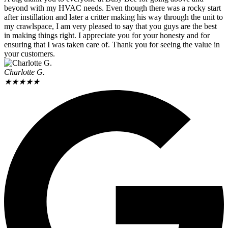
beyond with my HVAC needs. Even though there was a rocky start
after instillation and later a critter making his way through the unit to
my crawlspace, I am very pleased to say that you guys are the best
in making things right. I appreciate you for your honesty and for
ensuring that I was taken care of. Thank you for seeing the value in
your customers.
Charlotte G.
★
★
★
★
★