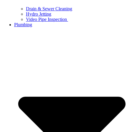
Drain & Sewer Cleaning
Hydro Jetting
Video Pipe Inspection
Plumbing