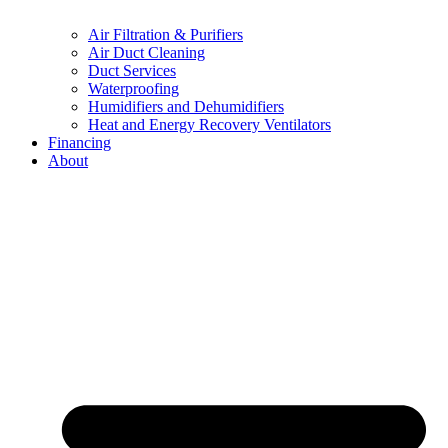
Air Filtration & Purifiers
Air Duct Cleaning
Duct Services
Waterproofing
Humidifiers and Dehumidifiers
Heat and Energy Recovery Ventilators
Financing
About