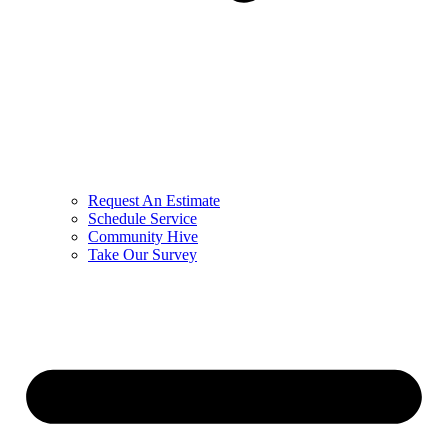
Request An Estimate
Schedule Service
Community Hive
Take Our Survey