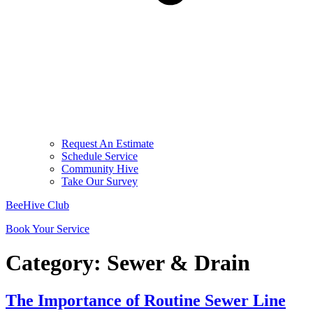
Request An Estimate
Schedule Service
Community Hive
Take Our Survey
BeeHive Club
Book Your Service
Category:
Sewer & Drain
The Importance of Routine Sewer Line