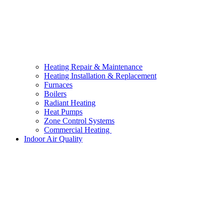
Heating Repair & Maintenance
Heating Installation & Replacement
Furnaces
Boilers
Radiant Heating
Heat Pumps
Zone Control Systems
Commercial Heating
Indoor Air Quality