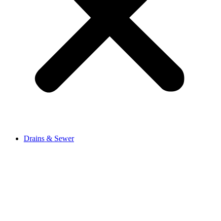
Drains & Sewer