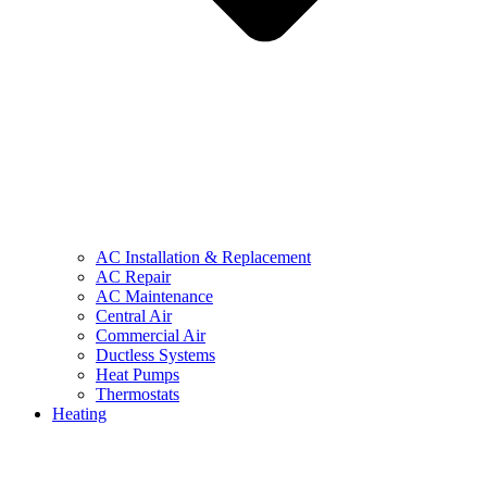
AC Installation & Replacement
AC Repair
AC Maintenance
Central Air
Commercial Air
Ductless Systems
Heat Pumps
Thermostats
Heating