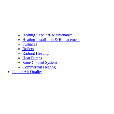
Heating Repair & Maintenance
Heating Installation & Replacement
Furnaces
Boilers
Radiant Heating
Heat Pumps
Zone Control Systems
Commercial Heating
Indoor Air Quality