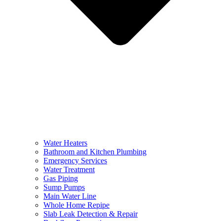
Water Heaters
Bathroom and Kitchen Plumbing
Emergency Services
Water Treatment
Gas Piping
Sump Pumps
Main Water Line
Whole Home Repipe
Slab Leak Detection & Repair