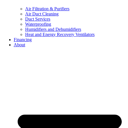
Air Filtration & Purifiers
Air Duct Cleaning
Duct Services
Waterproofing
Humidifiers and Dehumidifiers
Heat and Energy Recovery Ventilators
Financing
About