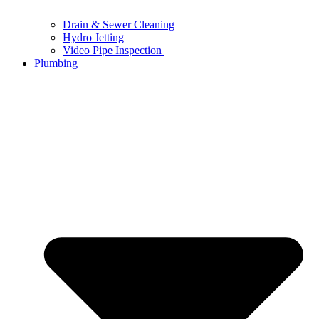
Drain & Sewer Cleaning
Hydro Jetting
Video Pipe Inspection
Plumbing