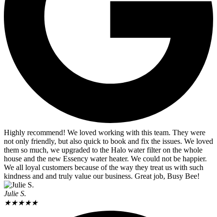
Highly recommend! We loved working with this team. They were
not only friendly, but also quick to book and fix the issues. We loved
them so much, we upgraded to the Halo water filter on the whole
house and the new Essency water heater. We could not be happier.
We all loyal customers because of the way they treat us with such
kindness and and truly value our business. Great job, Busy Bee!
Julie S.
★
★
★
★
★