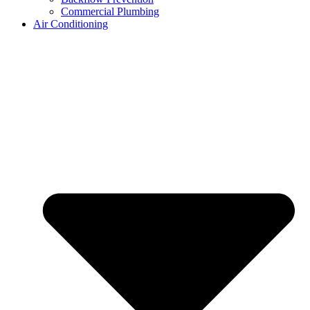
Commercial Plumbing
Air Conditioning