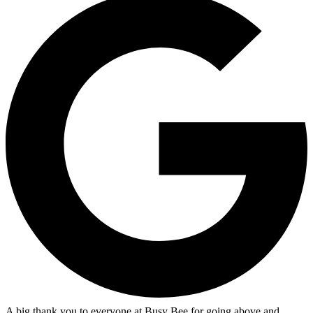
A big thank you to everyone at Busy Bee for going above and