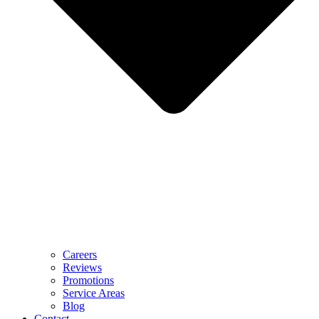
Careers
Reviews
Promotions
Service Areas
Blog
Contact