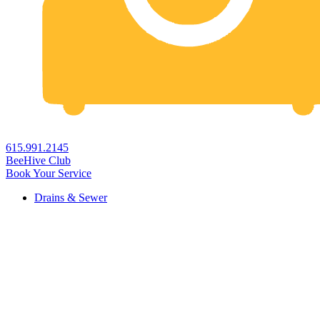
615.991.2145
BeeHive Club
Book Your Service
Drains & Sewer