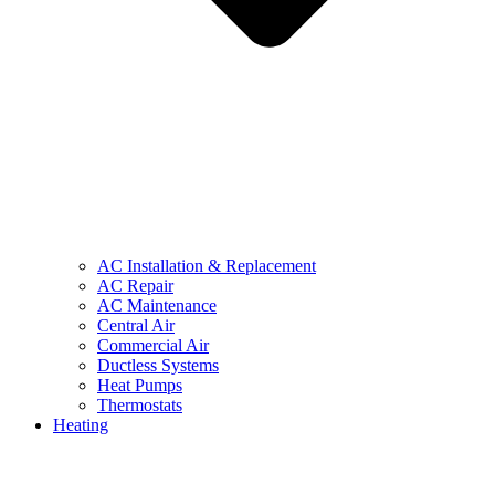
AC Installation & Replacement
AC Repair
AC Maintenance
Central Air
Commercial Air
Ductless Systems
Heat Pumps
Thermostats
Heating