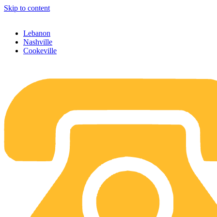
Skip to content
Lebanon
Nashville
Cookeville