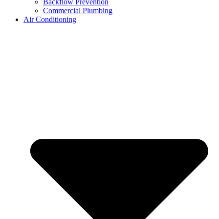
Backflow Prevention
Commercial Plumbing
Air Conditioning