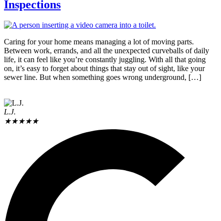
Inspections
Caring for your home means managing a lot of moving parts.
Between work, errands, and all the unexpected curveballs of daily
life, it can feel like you’re constantly juggling. With all that going
on, it’s easy to forget about things that stay out of sight, like your
sewer line. But when something goes wrong underground, […]
L.J.
★
★
★
★
★