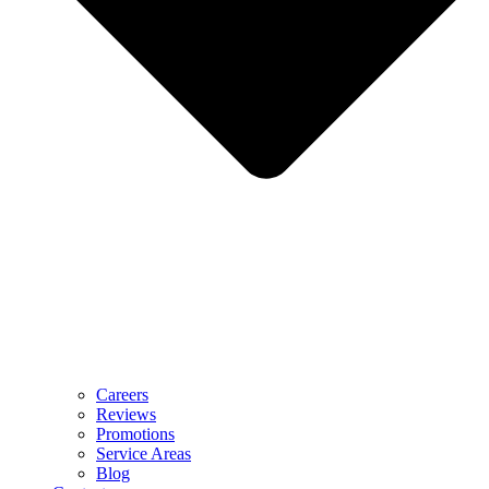
Careers
Reviews
Promotions
Service Areas
Blog