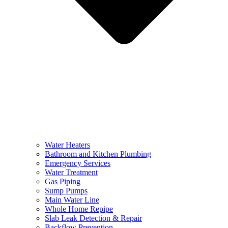
Water Heaters
Bathroom and Kitchen Plumbing
Emergency Services
Water Treatment
Gas Piping
Sump Pumps
Main Water Line
Whole Home Repipe
Slab Leak Detection & Repair
Backflow Prevention