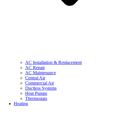
AC Installation & Replacement
AC Repair
AC Maintenance
Central Air
Commercial Air
Ductless Systems
Heat Pumps
Thermostats
Heating