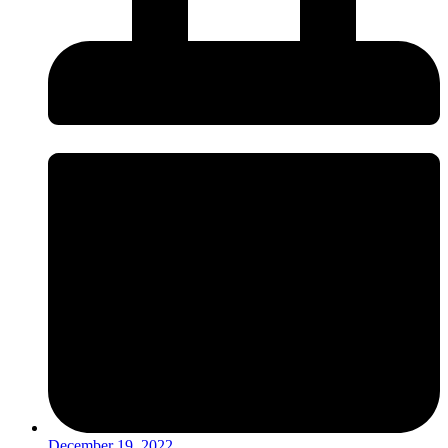
December 19, 2022