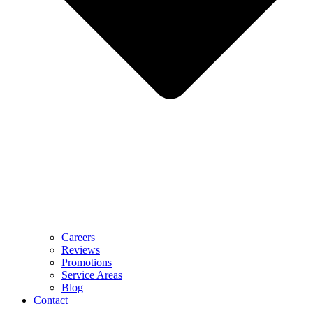
Careers
Reviews
Promotions
Service Areas
Blog
Contact