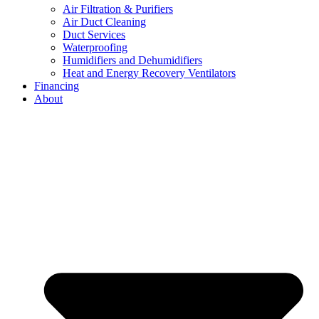
Air Filtration & Purifiers
Air Duct Cleaning
Duct Services
Waterproofing
Humidifiers and Dehumidifiers
Heat and Energy Recovery Ventilators
Financing
About