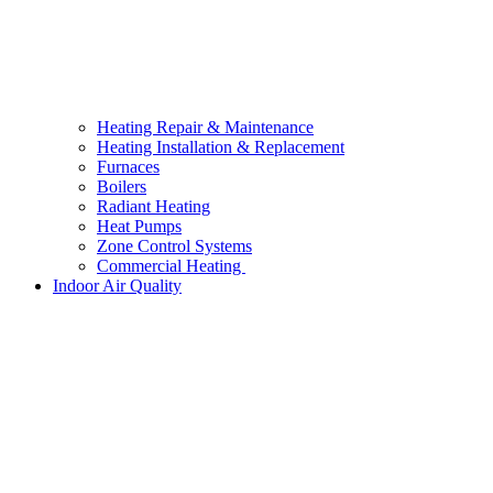
Heating Repair & Maintenance
Heating Installation & Replacement
Furnaces
Boilers
Radiant Heating
Heat Pumps
Zone Control Systems
Commercial Heating
Indoor Air Quality