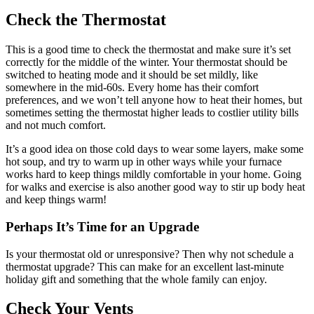
Check the Thermostat
This is a good time to check the thermostat and make sure it’s set
correctly for the middle of the winter. Your thermostat should be
switched to heating mode and it should be set mildly, like
somewhere in the mid-60s. Every home has their comfort
preferences, and we won’t tell anyone how to heat their homes, but
sometimes setting the thermostat higher leads to costlier utility bills
and not much comfort.
It’s a good idea on those cold days to wear some layers, make some
hot soup, and try to warm up in other ways while your furnace
works hard to keep things mildly comfortable in your home. Going
for walks and exercise is also another good way to stir up body heat
and keep things warm!
Perhaps It’s Time for an Upgrade
Is your thermostat old or unresponsive? Then why not schedule a
thermostat upgrade? This can make for an excellent last-minute
holiday gift and something that the whole family can enjoy.
Check Your Vents