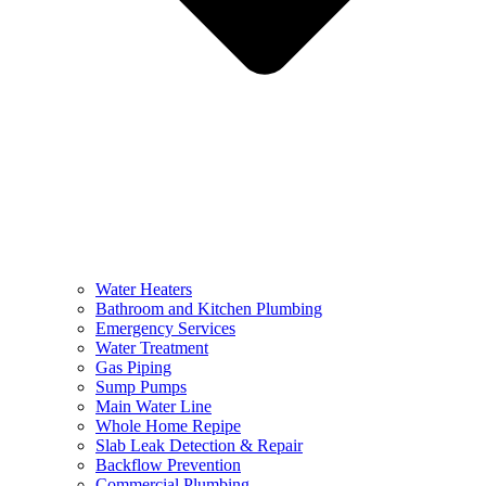
Water Heaters
Bathroom and Kitchen Plumbing
Emergency Services
Water Treatment
Gas Piping
Sump Pumps
Main Water Line
Whole Home Repipe
Slab Leak Detection & Repair
Backflow Prevention
Commercial Plumbing