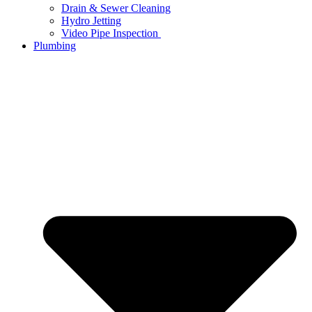
Drain & Sewer Cleaning
Hydro Jetting
Video Pipe Inspection
Plumbing