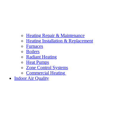
Heating Repair & Maintenance
Heating Installation & Replacement
Furnaces
Boilers
Radiant Heating
Heat Pumps
Zone Control Systems
Commercial Heating
Indoor Air Quality