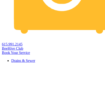
615.991.2145
BeeHive Club
Book Your Service
Drains & Sewer