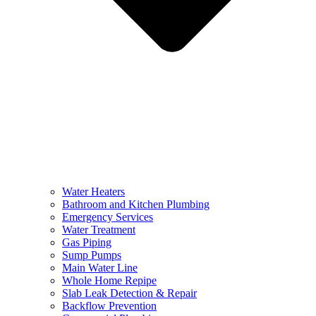
Water Heaters
Bathroom and Kitchen Plumbing
Emergency Services
Water Treatment
Gas Piping
Sump Pumps
Main Water Line
Whole Home Repipe
Slab Leak Detection & Repair
Backflow Prevention