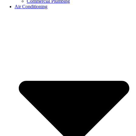
Commercial Plumbing
Air Conditioning