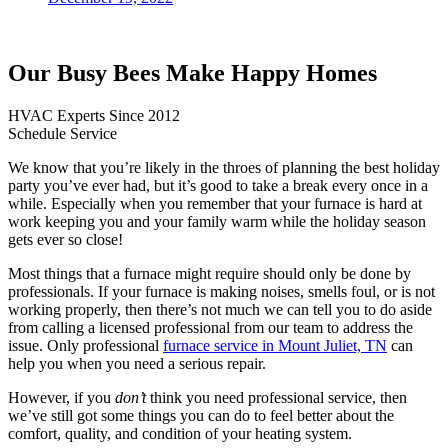
Our Busy Bees Make Happy Homes
HVAC Experts Since 2012
Schedule Service
We know that you’re likely in the throes of planning the best holiday
party you’ve ever had, but it’s good to take a break every once in a
while. Especially when you remember that your furnace is hard at
work keeping you and your family warm while the holiday season
gets ever so close!
Most things that a furnace might require should only be done by
professionals. If your furnace is making noises, smells foul, or is not
working properly, then there’s not much we can tell you to do aside
from calling a licensed professional from our team to address the
issue. Only professional
furnace service in Mount Juliet, TN
can
help you when you need a serious repair.
However, if you
don’t
think you need professional service, then
we’ve still got some things you can do to feel better about the
comfort, quality, and condition of your heating system.