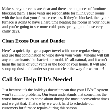
Make sure your vents are clear and there are no pieces of furniture
blocking them. These vents are responsible for filling your rooms
with the heat that your furnace creates. If they’re blocked, then your
furnace is going to have a hard time heating the rooms in your house
and you’re going to see more cold spots spring up on those very
chilly days.
Clean Excess Dust and Dander
Here’s a quick tip—get a paper towel with some regular vinegar,
and use that combination to wipe down your vents. Vinegar will kill
any contaminants like bacteria or mold, it’s all-natural, and it won’t
harm the metal of your vents or the floor of your home. It will also
scoop up dust and dander so you can clear the way for warm air!
Call for Help If It’s Needed
Just because it’s the holidays doesn’t mean that your HVAC system
won’t run into problems. Our team understands that sometimes the
worst furnace issues come about during the most inconvenient times
and we get that. That’s why we work hard to schedule our
customers for furnace repairs during this season.