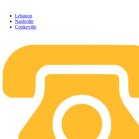
Skip
to
Lebanon
content
Nashville
Cookeville