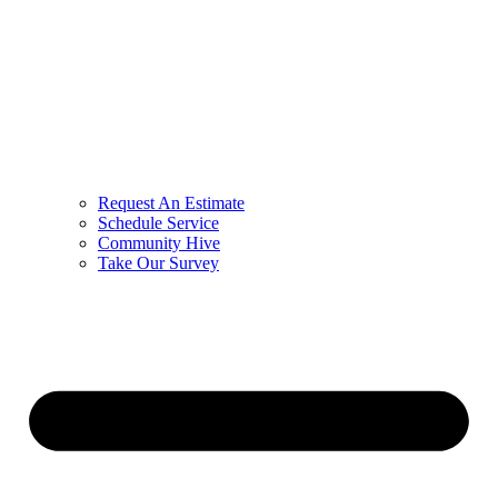
Request An Estimate
Schedule Service
Community Hive
Take Our Survey