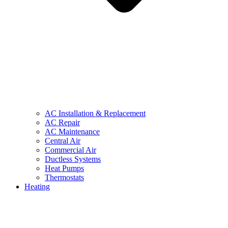
AC Installation & Replacement
AC Repair
AC Maintenance
Central Air
Commercial Air
Ductless Systems
Heat Pumps
Thermostats
Heating