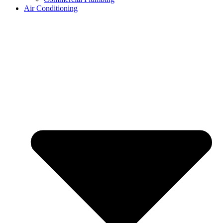
Air Conditioning