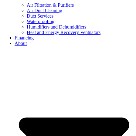
Air Filtration & Purifiers
Air Duct Cleaning
Duct Services
Waterproofing
Humidifiers and Dehumidifiers
Heat and Energy Recovery Ventilators
Financing
About