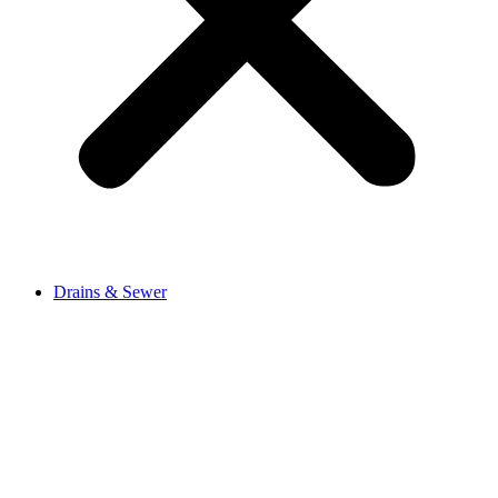
Drains & Sewer