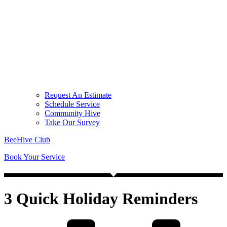
Request An Estimate
Schedule Service
Community Hive
Take Our Survey
BeeHive Club
Book Your Service
3 Quick Holiday Reminders