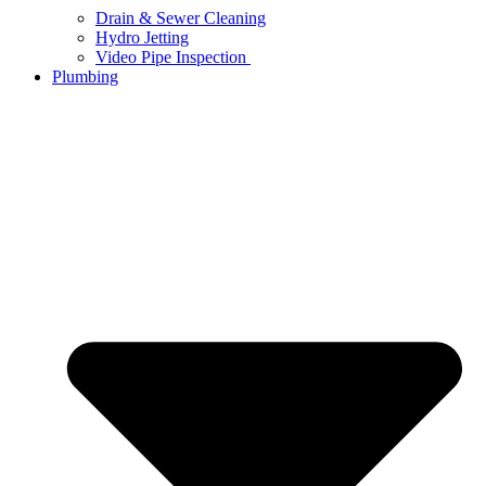
Drain & Sewer Cleaning
Hydro Jetting
Video Pipe Inspection
Plumbing