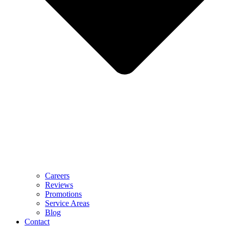
Careers
Reviews
Promotions
Service Areas
Blog
Contact