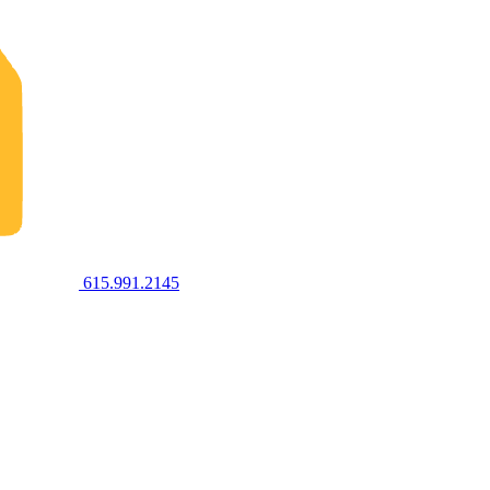
615.991.2145