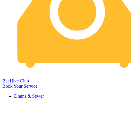
BeeHive Club
Book Your Service
Drains & Sewer