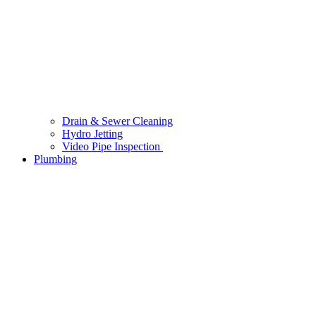
Drain & Sewer Cleaning
Hydro Jetting
Video Pipe Inspection
Plumbing