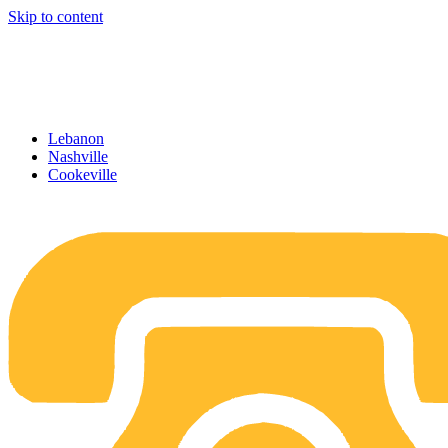
Skip to content
Lebanon
Nashville
Cookeville